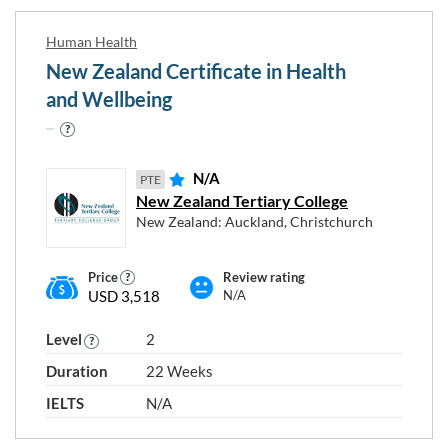
Human Health
New Zealand Certificate in Health
and Wellbeing
N/A
PTE
New Zealand Tertiary College
New Zealand: Auckland, Christchurch
Price
Review rating
USD 3,518
N/A
Level
2
Duration
22 Weeks
IELTS
N/A