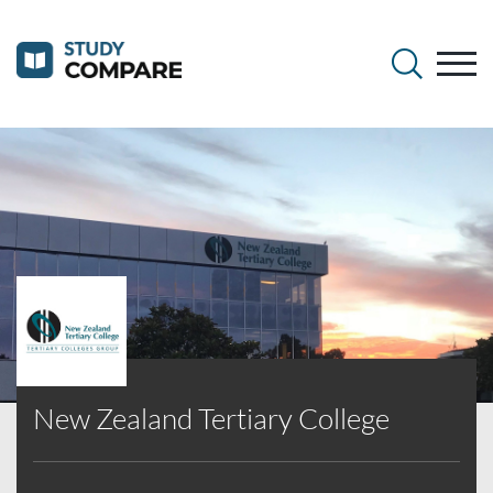
New Zealand Tertiary College