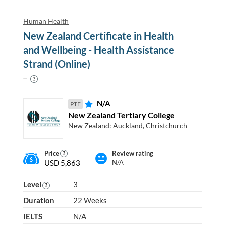
Human Health
New Zealand Certificate in Health
and Wellbeing - Health Assistance
Strand (Online)
N/A
PTE
New Zealand Tertiary College
New Zealand: Auckland, Christchurch
Price
Review rating
USD 5,863
N/A
Level
3
Duration
22 Weeks
IELTS
N/A