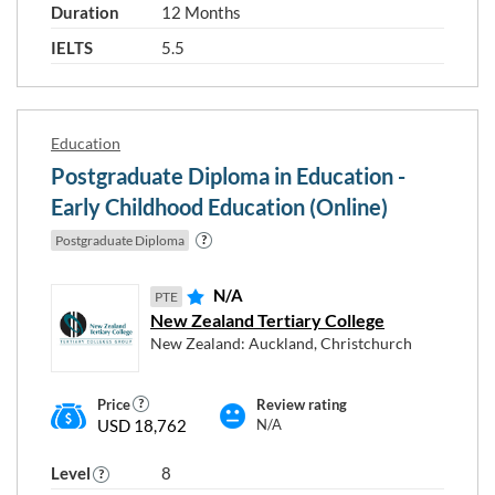
Duration
12 Months
IELTS
5.5
Education
Postgraduate Diploma in Education -
Early Childhood Education (Online)
Postgraduate Diploma
N/A
PTE
New Zealand Tertiary College
New Zealand: Auckland, Christchurch
Price
Review rating
USD 18,762
N/A
Level
8