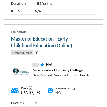
Duration
18 Months
IELTS
N/A
Education
Master of Education - Early
Childhood Education (Online)
Master's Degree
N/A
PTE
New Zealand Tertiary College
New Zealand: Auckland, Christchurch
Price
Review rating
USD 32,129
N/A
Level
9