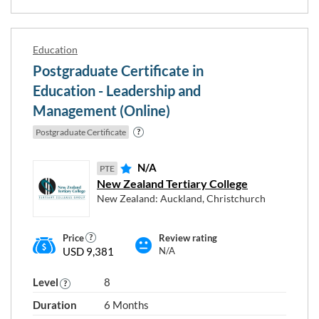
Education
Postgraduate Certificate in
Education - Leadership and
Management (Online)
Postgraduate Certificate
N/A
PTE
New Zealand Tertiary College
New Zealand: Auckland, Christchurch
Price
Review rating
USD 9,381
N/A
Level
8
Duration
6 Months