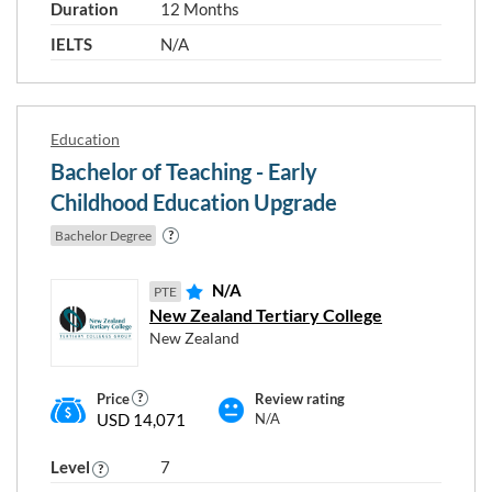
Duration
12 Months
IELTS
N/A
Education
Bachelor of Teaching - Early
Childhood Education Upgrade
Bachelor Degree
N/A
PTE
New Zealand Tertiary College
Choose any study areas that you
New Zealand
are interested in
Price
Review rating
Education
USD 14,071
N/A
Human Health
Level
7