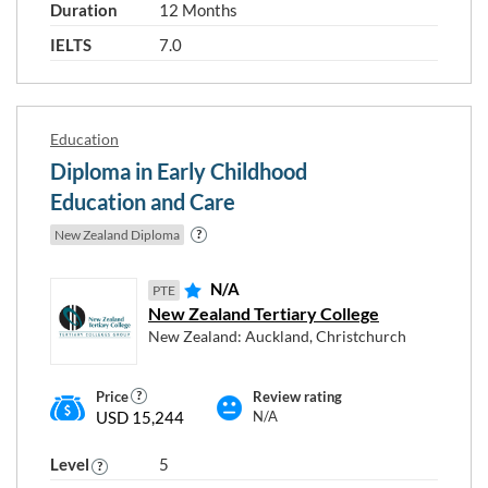
Duration
12 Months
IELTS
7.0
Programme type and level
New Zealand Diploma
Education
Diploma in Early Childhood
Postgraduate Certificate
Education and Care
New Zealand Diploma
Graduate Diploma
N/A
PTE
Postgraduate Diploma
New Zealand Tertiary College
New Zealand: Auckland, Christchurch
Bachelor Degree
Master's Degree
Price
Review rating
USD 15,244
N/A
Level 2
Level 3
Level 4
Level
5