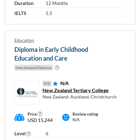
Duration
12 Months
Level 5
Level 6
Level 7
IELTS
5.5
Level 8
Level 9
Education
Diploma in Early Childhood
Your english level
Education and Care
New Zealand Diploma
IELTS 5.5 / PTE 43 / TOEFL 46
IELTS 6 / PTE 51 / TOEFL 60
N/A
PTE
IELTS 6.5 / PTE 59 / TOEFL 79
New Zealand Tertiary College
IELTS 7 / PTE 65 / TOEFL 94
New Zealand: Auckland, Christchurch
Price
Review rating
USD 15,244
N/A
RESET
Close
APPLY
Level
6
FILTERS
FILTERS
window