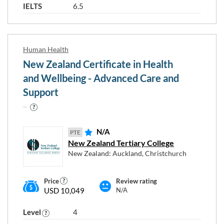
IELTS
6.5
Human Health
New Zealand Certificate in Health
and Wellbeing - Advanced Care and
Support
N/A
PTE
New Zealand Tertiary College
New Zealand: Auckland, Christchurch
Price
Review rating
USD 10,049
N/A
Level
4