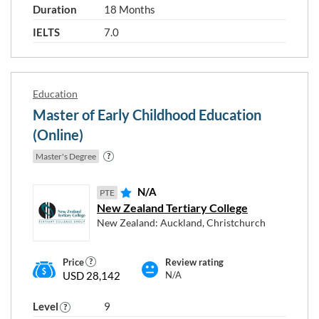
Duration
18 Months
IELTS
7.0
Education
Master of Early Childhood Education
(Online)
Master's Degree
N/A
PTE
New Zealand Tertiary College
New Zealand: Auckland, Christchurch
Price
Review rating
USD 28,142
N/A
Level
9