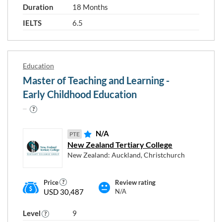
Duration
18 Months
IELTS
6.5
Education
Master of Teaching and Learning -
Early Childhood Education
N/A
PTE
New Zealand Tertiary College
New Zealand: Auckland, Christchurch
Price
Review rating
USD 30,487
N/A
Level
9