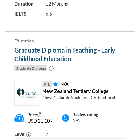
Duration
12 Months
IELTS
6.5
Education
Graduate Diploma in Teaching - Early
Childhood Education
Graduate Diploma
N/A
PTE
New Zealand Tertiary College
New Zealand: Auckland, Christchurch
Price
Review rating
USD 21,107
N/A
Level
7