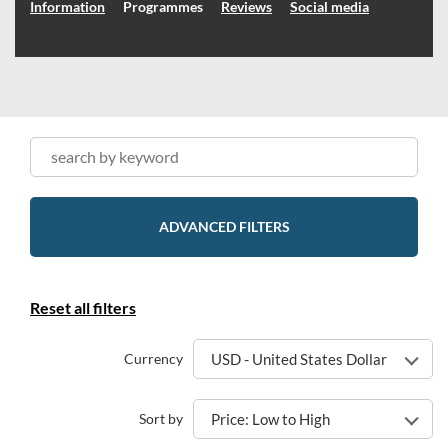
Information
Programmes
Reviews
Social media
ADVANCED FILTERS
Reset all filters
Currency
USD - United States Dollar
Sort by
Price: Low to High