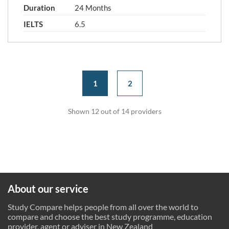
Duration
24 Months
IELTS
6.5
1
2
Shown 12 out of 14 providers
About our service
Study Compare helps people from all over the world to
compare and choose the best study programme, education
provider, agent or adviser in New Zealand