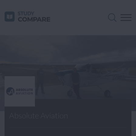
Absolute Aviation