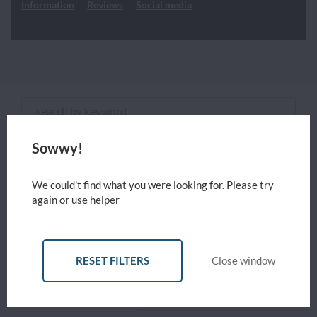
Information
Reviews
Social media
Sowwy!
ADVANCED FILTERS
We could’t find what you were looking for. Please try
RESET
Close
APPLY
again or use helper
FILTERS
FILTERS
window
Reset all filters
Currency
USD - United States Dollar
RESET FILTERS
Close window
Sort by
Price: Low to High