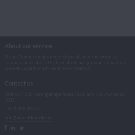
About our service
Study Compare helps people from all over the world to
compare and choose the best study programme, education
provider, agent or adviser in New Zealand
Contact us
Unit G-F, 238 Karangahape Road, Auckland 1-1, Auckland,
1010
+64 9 302 30777
info@education.kiwi.nz