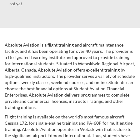
not yet
Absolute Aviation is a flight training and aircraft maintenance
facility, and it has been operating for over 40 years. The provider is
a Designated Learning Institute and approved to provide training
for international students. Situated in Wetaskiwin Regional Airport,
Alberta, Canada, Absolute Aviation offers excellent training by
high-qualified instructors. The provider serves a variety of schedule
options: weekly classes, weekend courses, and online. Students can
choose the best financial options at Student Aviation Financial
Enterprises. Absolute Aviation delivers programmes to complete
private and commercial licenses, instructor ratings, and other
training options.
Flight training is available on the world’s most famous aircraft
Cessna 172, for single-engine training and PA-60P for multiengine
training. Absolute Aviation operates in Wetaskiwin that is close to
the significant airport Edmond International. Thus, students have