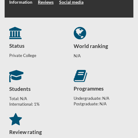
Information
Reviews
Social media
Status
World ranking
Private College
N/A
Programmes
Students
Undergraduate: N/A
Total: N/A
Postgraduate: N/A
International: 1%
Review rating