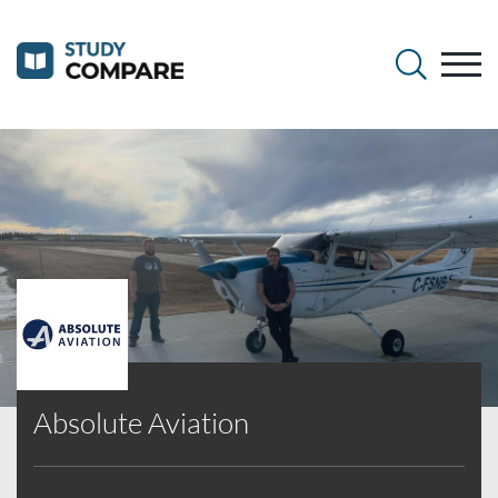
Absolute Aviation