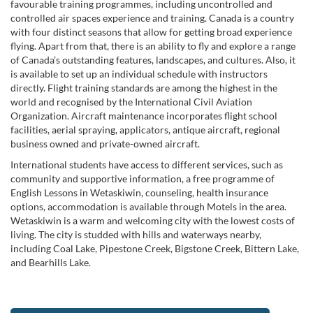
favourable training programmes, including uncontrolled and
controlled air spaces experience and training. Canada is a country
with four distinct seasons that allow for getting broad experience
flying. Apart from that, there is an ability to fly and explore a range
of Canada’s outstanding features, landscapes, and cultures. Also, it
is available to set up an individual schedule with instructors
directly. Flight training standards are among the highest in the
world and recognised by the International Civil Aviation
Organization. Aircraft maintenance incorporates flight school
facilities, aerial spraying, applicators, antique aircraft, regional
business owned and private-owned aircraft.
International students have access to different services, such as
community and supportive information, a free programme of
English Lessons in Wetaskiwin, counseling, health insurance
options, accommodation is available through Motels in the area.
Wetaskiwin is a warm and welcoming city with the lowest costs of
living. The city is studded with hills and waterways nearby,
including Coal Lake, Pipestone Creek, Bigstone Creek, Bittern Lake,
and Bearhills Lake.