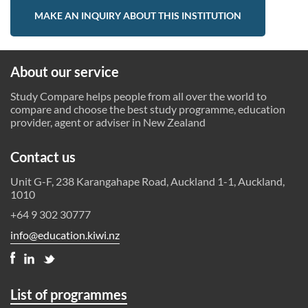
MAKE AN INQUIRY ABOUT THIS INSTITUTION
About our service
Study Compare helps people from all over the world to
compare and choose the best study programme, education
provider, agent or adviser in New Zealand
Contact us
Unit G-F, 238 Karangahape Road, Auckland 1-1, Auckland,
1010
+64 9 302 30777
info@education.kiwi.nz
List of programmes