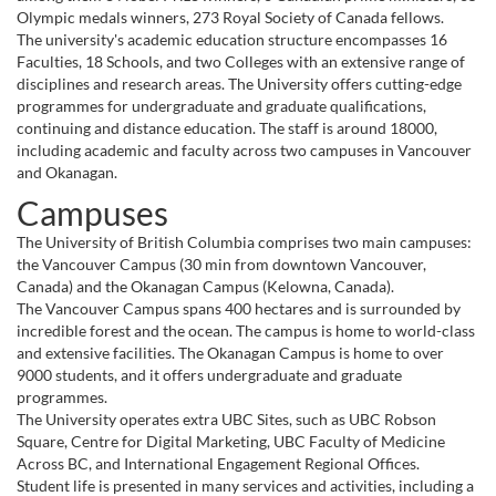
Olympic medals winners, 273 Royal Society of Canada fellows.
The university's academic education structure encompasses 16
Faculties, 18 Schools, and two Colleges with an extensive range of
disciplines and research areas. The University offers cutting-edge
programmes for undergraduate and graduate qualifications,
continuing and distance education. The staff is around 18000,
including academic and faculty across two campuses in Vancouver
and Okanagan.
Campuses
The University of British Columbia comprises two main campuses:
the Vancouver Campus (30 min from downtown Vancouver,
Canada) and the Okanagan Campus (Kelowna, Canada).
The Vancouver Campus spans 400 hectares and is surrounded by
incredible forest and the ocean. The campus is home to world-class
and extensive facilities. The Okanagan Campus is home to over
9000 students, and it offers undergraduate and graduate
programmes.
The University operates extra UBC Sites, such as UBC Robson
Square, Centre for Digital Marketing, UBC Faculty of Medicine
Across BC, and International Engagement Regional Offices.
Student life is presented in many services and activities, including a