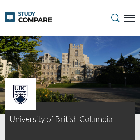
University of British Columbia