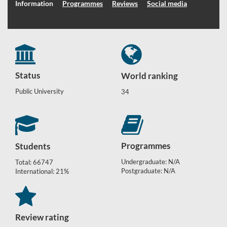
Information
Programmes
Reviews
Social media
Status
World ranking
Public University
34
Programmes
Students
Undergraduate: N/A
Total: 66747
Postgraduate: N/A
International: 21%
Review rating