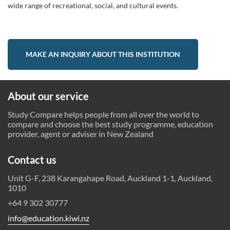
wide range of recreational, social, and cultural events.
MAKE AN INQUIRY ABOUT THIS INSTITUTION
About our service
Study Compare helps people from all over the world to
compare and choose the best study programme, education
provider, agent or adviser in New Zealand
Contact us
Unit G-F, 238 Karangahape Road, Auckland 1-1, Auckland,
1010
+64 9 302 30777
info@education.kiwi.nz