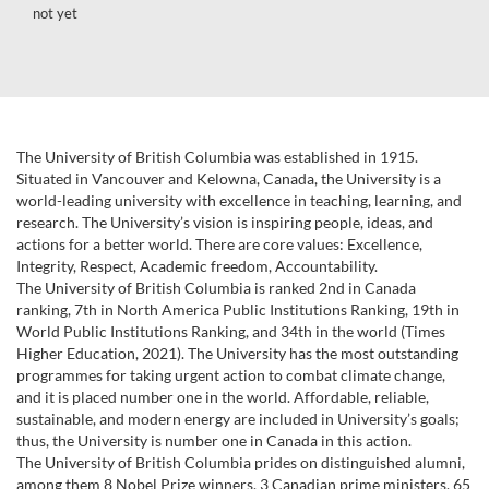
not yet
The University of British Columbia was established in 1915.
Situated in Vancouver and Kelowna, Canada, the University is a
world-leading university with excellence in teaching, learning, and
research. The University’s vision is inspiring people, ideas, and
actions for a better world. There are core values: Excellence,
Integrity, Respect, Academic freedom, Accountability.
The University of British Columbia is ranked 2nd in Canada
ranking, 7th in North America Public Institutions Ranking, 19th in
World Public Institutions Ranking, and 34th in the world (Times
Higher Education, 2021). The University has the most outstanding
programmes for taking urgent action to combat climate change,
and it is placed number one in the world. Affordable, reliable,
sustainable, and modern energy are included in University’s goals;
thus, the University is number one in Canada in this action.
The University of British Columbia prides on distinguished alumni,
among them 8 Nobel Prize winners, 3 Canadian prime ministers, 65