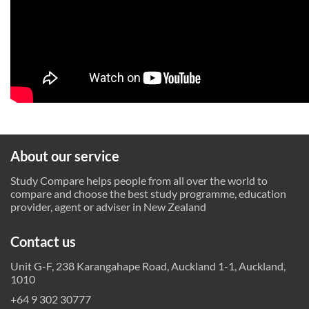
About our service
Study Compare helps people from all over the world to
compare and choose the best study programme, education
provider, agent or adviser in New Zealand
Contact us
Unit G-F, 238 Karangahape Road, Auckland 1-1, Auckland,
1010
+64 9 302 30777