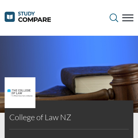
College of Law NZ