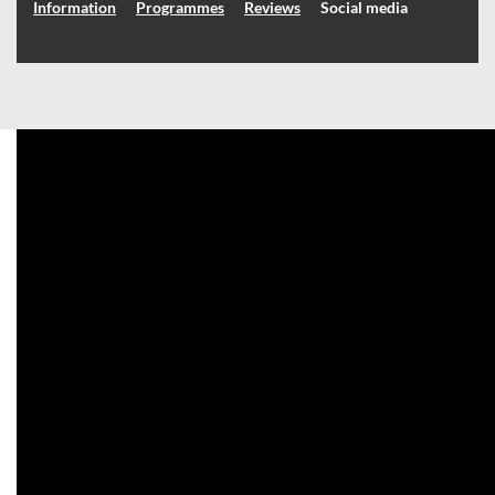
Information
Programmes
Reviews
Social media