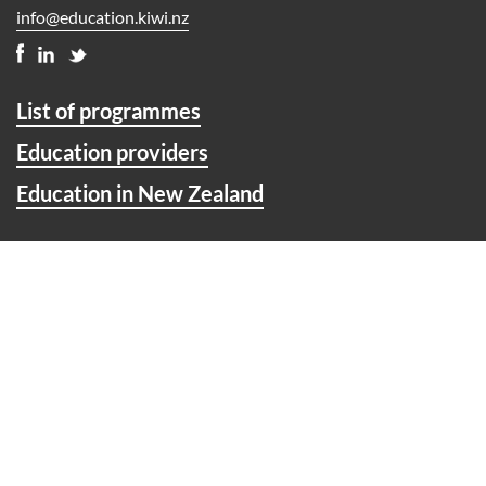
info@education.kiwi.nz
List of programmes
Education providers
Education in New Zealand