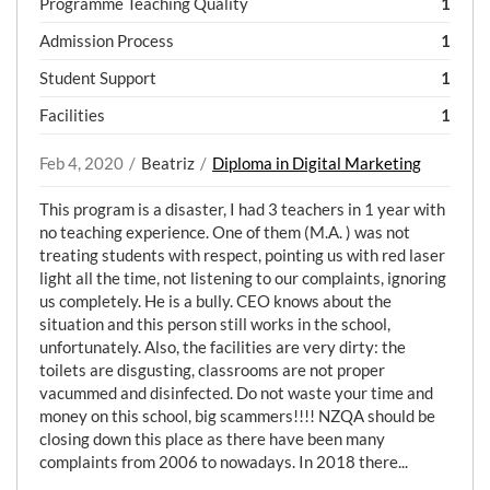
Programme Teaching Quality
1
Admission Process
1
Student Support
1
Facilities
1
Feb 4, 2020
Beatriz
Diploma in Digital Marketing
This program is a disaster, I had 3 teachers in 1 year with
no teaching experience. One of them (M.A. ) was not
treating students with respect, pointing us with red laser
light all the time, not listening to our complaints, ignoring
us completely. He is a bully. CEO knows about the
situation and this person still works in the school,
unfortunately. Also, the facilities are very dirty: the
toilets are disgusting, classrooms are not proper
vacummed and disinfected. Do not waste your time and
money on this school, big scammers!!!! NZQA should be
closing down this place as there have been many
complaints from 2006 to nowadays. In 2018 there...