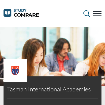
Tasman International Academies