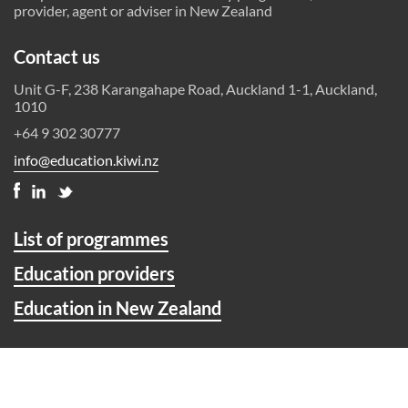
provider, agent or adviser in New Zealand
Contact us
Unit G-F, 238 Karangahape Road, Auckland 1-1, Auckland,
1010
+64 9 302 30777
info@education.kiwi.nz
List of programmes
Education providers
Education in New Zealand