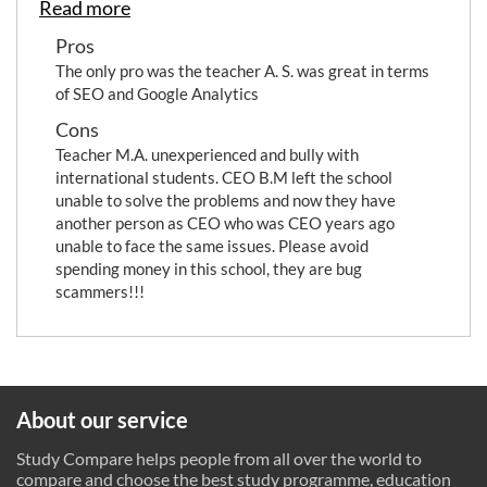
Read more
Pros
The only pro was the teacher A. S. was great in terms
of SEO and Google Analytics
Cons
Teacher M.A. unexperienced and bully with
international students. CEO B.M left the school
unable to solve the problems and now they have
another person as CEO who was CEO years ago
unable to face the same issues. Please avoid
spending money in this school, they are bug
scammers!!!
About our service
Study Compare helps people from all over the world to
compare and choose the best study programme, education