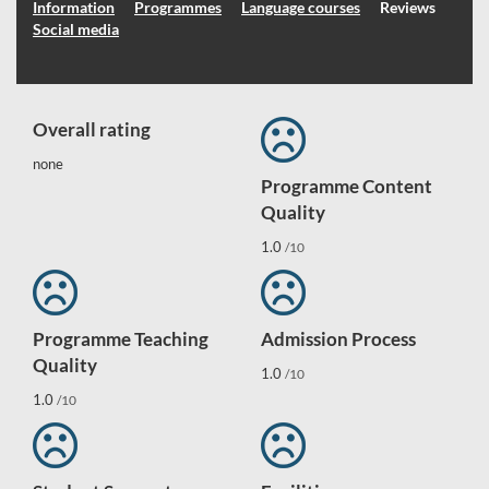
Information
Programmes
Language courses
Reviews
Social media
Overall rating
none
Programme Content
Quality
1.0
/10
Programme Teaching
Admission Process
Quality
1.0
/10
1.0
/10