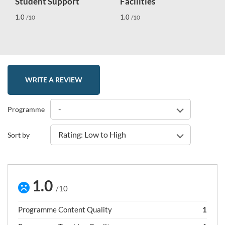
Student Support
Facilities
1.0
1.0
/10
/10
WRITE A REVIEW
-
Programme
Rating: Low to High
Sort by
1.0
/10
Programme Content Quality
1