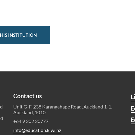
HIS INSTITUTION
Contact us
L
ld
Unit G-F, 238 Karangahape Road, Auckland 1-1,
E
Auckland, 1010
nd
E
+64 9 302 30777
info@education.kiwi.nz