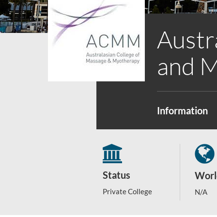
Austr
and 
Information
Status
Worl
Private College
N/A