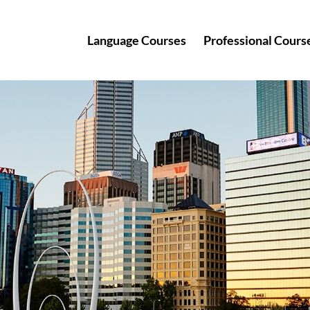
Language Courses
Professional Cours