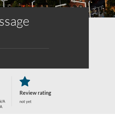
assage
Review rating
N/A
not yet
/A