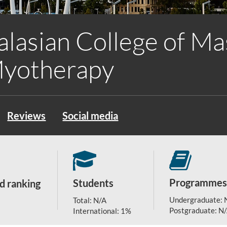
alasian College of M
Myotherapy
Reviews
Social media
Programmes
Students
d ranking
Undergraduate: 
Total: N/A
Postgraduate: N
International: 1%