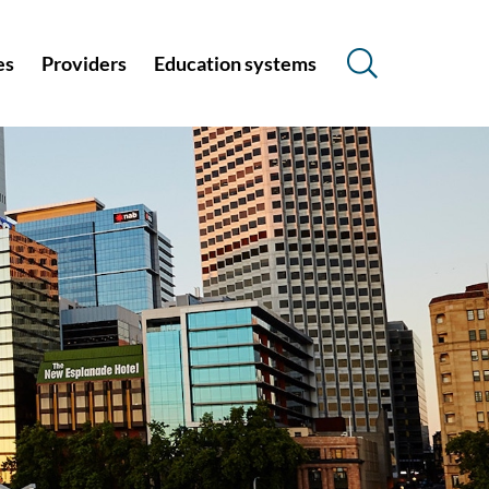
es
Providers
Education systems