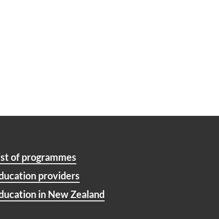
ist of programmes
ducation providers
ducation in New Zealand