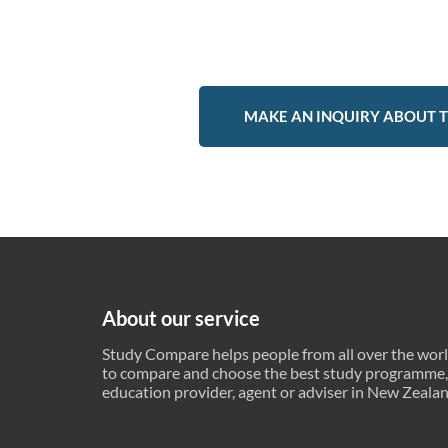
MAKE AN INQUIRY ABOUT T
About our service
Study Compare helps people from all over the wor
to compare and choose the best study programme,
education provider, agent or adviser in New Zeala