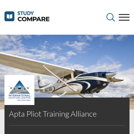
Apta Pliot Training Alliance