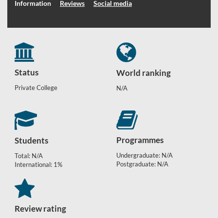
Information
Reviews
Social media
Status
World ranking
Private College
N/A
Programmes
Students
Undergraduate: N/A
Total: N/A
Postgraduate: N/A
International: 1%
Review rating