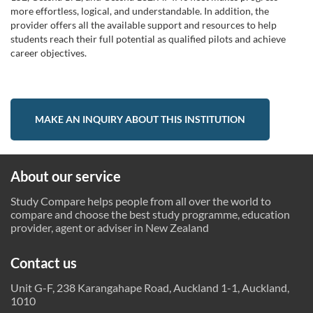
more effortless, logical, and understandable. In addition, the
provider offers all the available support and resources to help
students reach their full potential as qualified pilots and achieve
career objectives.
MAKE AN INQUIRY ABOUT THIS INSTITUTION
About our service
Study Compare helps people from all over the world to
compare and choose the best study programme, education
provider, agent or adviser in New Zealand
Contact us
Unit G-F, 238 Karangahape Road, Auckland 1-1, Auckland,
1010