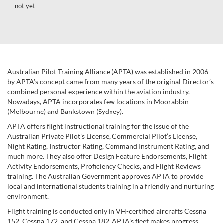
not yet
Australian Pilot Training Alliance (APTA) was established in 2006
by APTA’s concept came from many years of the original Director’s
combined personal experience within the aviation industry.
Nowadays, APTA incorporates few locations in Moorabbin
(Melbourne) and Bankstown (Sydney).
APTA offers flight instructional training for the issue of the
Australian Private Pilot’s License, Commercial Pilot’s License,
Night Rating, Instructor Rating, Command Instrument Rating, and
much more. They also offer Design Feature Endorsements, Flight
Activity Endorsements, Proficiency Checks, and Flight Reviews
training. The Australian Government approves APTA to provide
local and international students training in a friendly and nurturing
environment.
Flight training is conducted only in VH-certified aircrafts Cessna
152, Cessna 172, and Cessna 182. APTA’s fleet makes progress