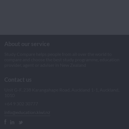
About our service
Study Compare helps people from all over the world to
compare and choose the best study programme, education
provider, agent or adviser in New Zealand
Contact us
Unit G-F, 238 Karangahape Road, Auckland 1-1, Auckland,
1010
+64 9 302 30777
info@education.kiwi.nz