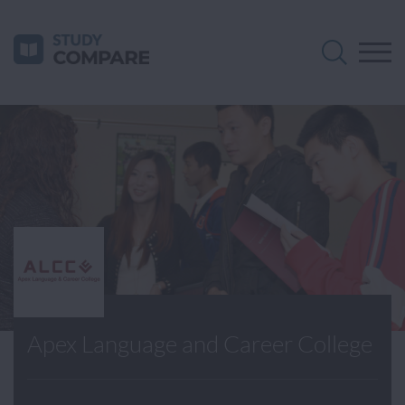
Apex Language and Career College