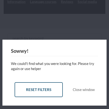
Information
Language courses
Reviews
Social media
Choose any study areas that you
are interested in
English Courses
Sowwy!
ADVANCED FILTERS
Programme type and level
We could’t find what you were looking for. Please try
again or use helper
Reset all filters
Currency
USD - United States Dollar
RESET FILTERS
Close window
RESET
Close
APPLY
Sort by
Price: Low to High
FILTERS
FILTERS
window