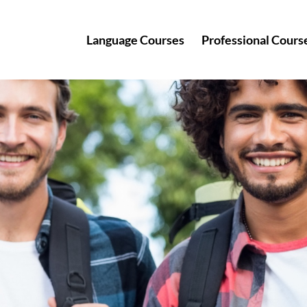
Language Courses
Professional Cours