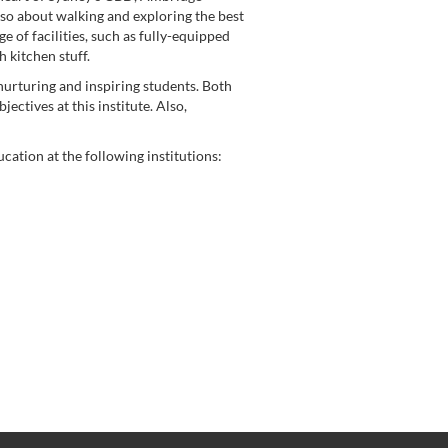
also about walking and exploring the best
e of facilities, such as fully-equipped
 kitchen stuff.
urturing and inspiring students. Both
ctives at this institute. Also,
ation at the following institutions: