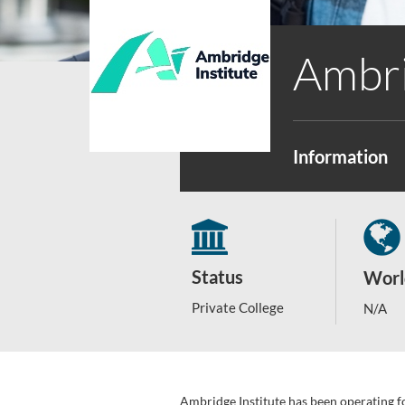
Ambri
Information
Status
Worl
Private College
N/A
Ambridge Institute has been operating f