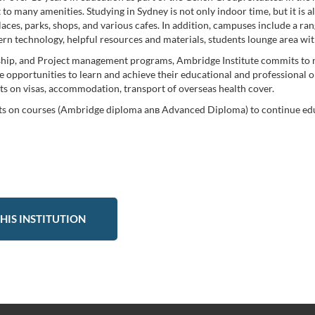
to many amenities. Studying in Sydney is not only indoor time, but it is 
laces, parks, shops, and various cafes. In addition, campuses include a rang
n technology, helpful resources and materials, students lounge area with
rship, and Project management programs, Ambridge Institute commits to n
opportunities to learn and achieve their educational and professional obje
nts on visas, accommodation, transport of overseas health cover.
its on courses (Ambridge diploma anв Advanced Diploma) to continue educ
HIS INSTITUTION