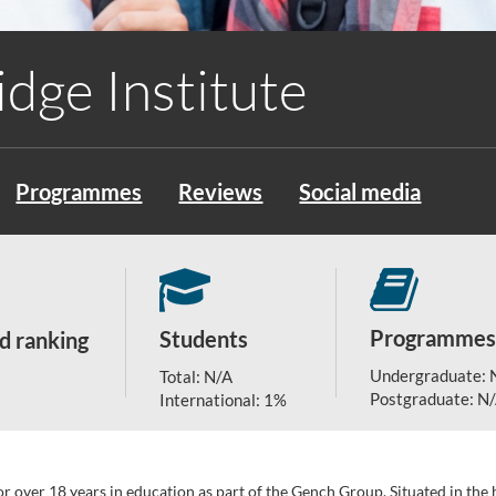
dge Institute
Programmes
Reviews
Social media
Programmes
Students
d ranking
Undergraduate: 
Total: N/A
Postgraduate: N
International: 1%
or over 18 years in education as part of the Gench Group. Situated in th