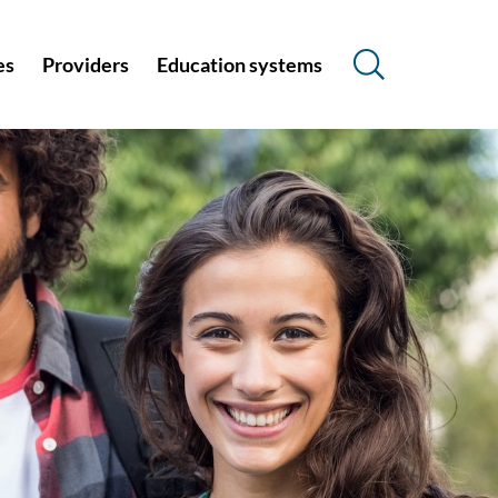
es
Providers
Education systems