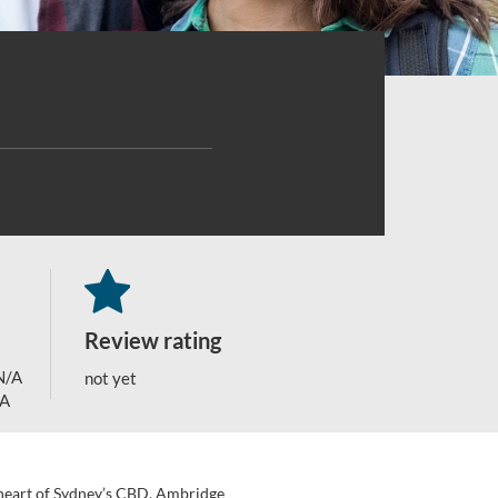
Review rating
N/A
not yet
/A
e heart of Sydney’s CBD, Ambridge