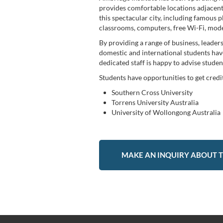
provides comfortable locations adjacent 
this spectacular city, including famous p
classrooms, computers, free Wi-Fi, moder
By providing a range of business, leade
domestic and international students have 
dedicated staff is happy to advise stude
Students have opportunities to get cred
Southern Cross University
Torrens University Australia
University of Wollongong Australia
MAKE AN INQUIRY ABOUT T