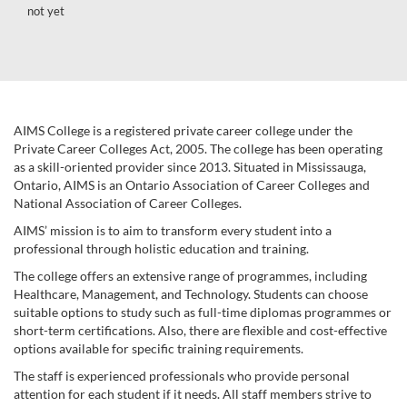
not yet
AIMS College is a registered private career college under the
Private Career Colleges Act, 2005. The college has been operating
as a skill-oriented provider since 2013. Situated in Mississauga,
Ontario, AIMS is an Ontario Association of Career Colleges and
National Association of Career Colleges.
AIMS’ mission is to aim to transform every student into a
professional through holistic education and training.
The college offers an extensive range of programmes, including
Healthcare, Management, and Technology. Students can choose
suitable options to study such as full-time diplomas programmes or
short-term certifications. Also, there are flexible and cost-effective
options available for specific training requirements.
The staff is experienced professionals who provide personal
attention for each student if it needs. All staff members strive to