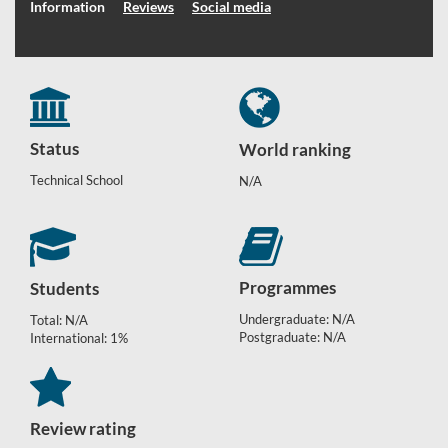
Information
Reviews
Social media
Status
World ranking
Technical School
N/A
Programmes
Students
Undergraduate: N/A
Total: N/A
Postgraduate: N/A
International: 1%
Review rating