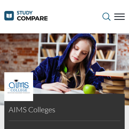
AIMS Colleges