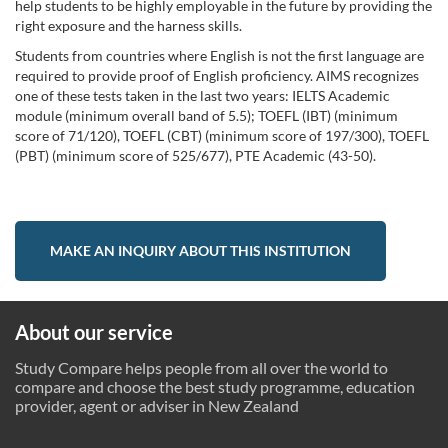
help students to be highly employable in the future by providing the
right exposure and the harness skills.
Students from countries where English is not the first language are
required to provide proof of English proficiency. AIMS recognizes
one of these tests taken in the last two years: IELTS Academic
module (minimum overall band of 5.5); TOEFL (IBT) (minimum
score of 71/120), TOEFL (CBT) (minimum score of 197/300), TOEFL
(PBT) (minimum score of 525/677), PTE Academic (43-50).
MAKE AN INQUIRY ABOUT THIS INSTITUTION
About our service
Study Compare helps people from all over the world to
compare and choose the best study programme, education
provider, agent or adviser in New Zealand