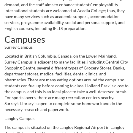
demand, and the staff aims to enhance students' employability.
International students are welcomed at Acadia College; thus, they
have many services such as academic support, accommodation
services, programme availability, social and personal support, and
English courses, including IELTS preparation.
Campuses
Surrey Campus
Located in British Columbia, Canada, on the Lower Mainland,
Surrey Campus is adjacent to many facilities, including Central City
Shopping Centre, several different types of Grocery Stores, Banks,
department stores, medical facilities, dental clinics, and
pharmacies. There are many eating options around the campus so
students can fuel up before coming to class. Holland Park is close to
the campus, and this is an ideal place to take a well-deserved break.
For sports lovers, there are many recreation centers nearby.
Surrey's Library is open to complete some homework and do the
necessary research and paperwork.
Langley Campus
The campus is situated on the Langley Regional Airport in Langley