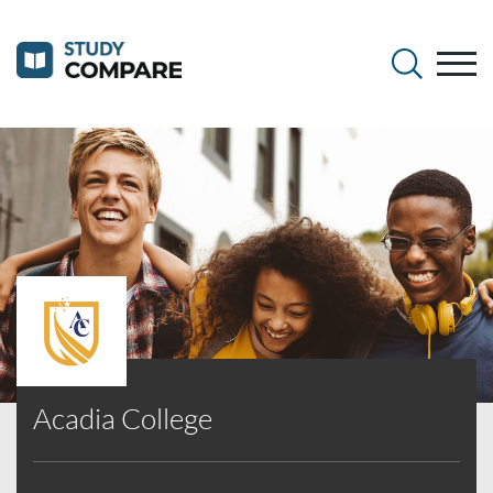
Acadia College