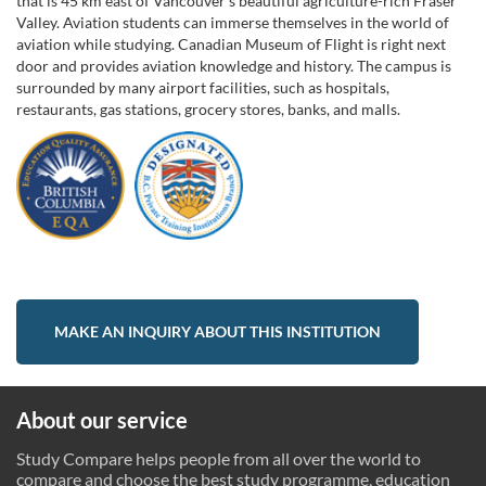
that is 45 km east of Vancouver's beautiful agriculture-rich Fraser
Valley. Aviation students can immerse themselves in the world of
aviation while studying. Canadian Museum of Flight is right next
door and provides aviation knowledge and history. The campus is
surrounded by many airport facilities, such as hospitals,
restaurants, gas stations, grocery stores, banks, and malls.
MAKE AN INQUIRY ABOUT THIS INSTITUTION
About our service
Study Compare helps people from all over the world to
compare and choose the best study programme, education