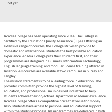
not yet
Acadia College has been operating since 2014. The College is
certified by the Education Quality Assurance (EQA). Offering an
extensive range of courses, the College strives to provide to
domestic and international students the best possible education
experience. Acadia College puts their students first, and their
programmes are designed in Business, Information Technology,
English language training, and modular license training offered in
Aviation. All courses are available at two campuses in Surrey and
Langley.
The mission statement is to be a leading force in education. The
provider commits to provide the highest level of training,
education, and professionalism in desired industries to help
students achieve their objectives. Apart from academic excellence,
Acadia College offers a competitive price that value for money.
Also, students have access to personal and educational support
within the studying process. All programmes are delivered in high