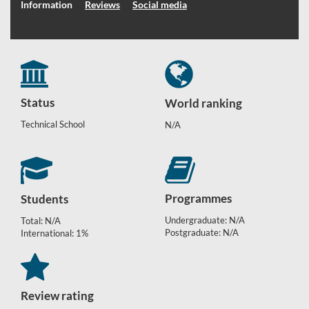
Information
Reviews
Social media
Status
World ranking
Technical School
N/A
Programmes
Students
Undergraduate: N/A
Total: N/A
Postgraduate: N/A
International: 1%
Review rating