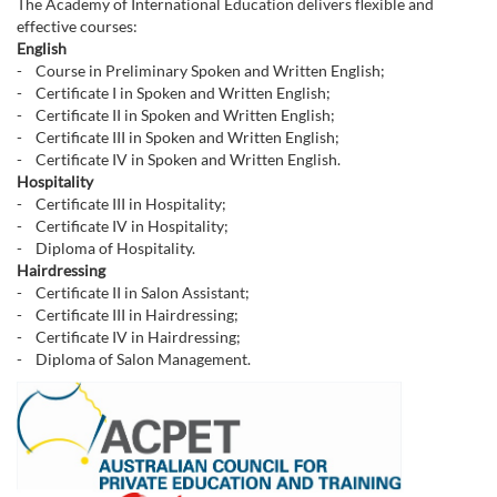
The Academy of International Education delivers flexible and
effective courses:
English
- Course in Preliminary Spoken and Written English;
- Certificate I in Spoken and Written English;
- Certificate II in Spoken and Written English;
- Certificate III in Spoken and Written English;
- Certificate IV in Spoken and Written English.
Hospitality
- Certificate III in Hospitality;
- Certificate IV in Hospitality;
- Diploma of Hospitality.
Hairdressing
- Certificate II in Salon Assistant;
- Certificate III in Hairdressing;
- Certificate IV in Hairdressing;
- Diploma of Salon Management.