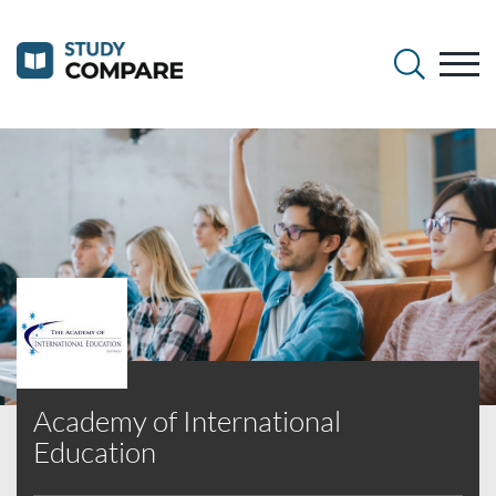
Academy of International
Education