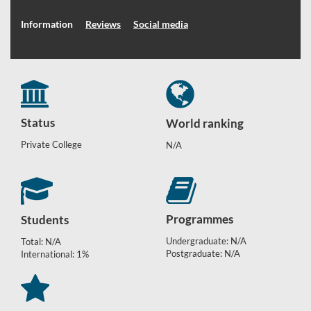
Information
Reviews
Social media
Status
World ranking
Private College
N/A
Programmes
Students
Undergraduate: N/A
Total: N/A
Postgraduate: N/A
International: 1%