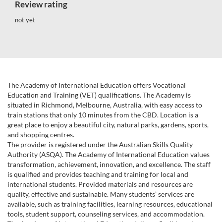
Review rating
not yet
The Academy of International Education offers Vocational
Education and Training (VET) qualifications. The Academy is
situated in Richmond, Melbourne, Australia, with easy access to
train stations that only 10 minutes from the CBD. Location is a
great place to enjoy a beautiful city, natural parks, gardens, sports,
and shopping centres.
The provider is registered under the Australian Skills Quality
Authority (ASQA). The Academy of International Education values
transformation, achievement, innovation, and excellence. The staff
is qualified and provides teaching and training for local and
international students. Provided materials and resources are
quality, effective and sustainable. Many students’ services are
available, such as training facilities, learning resources, educational
tools, student support, counseling services, and accommodation.