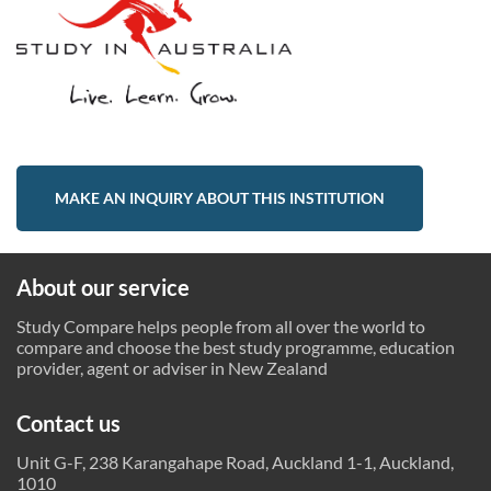
MAKE AN INQUIRY ABOUT THIS INSTITUTION
About our service
Study Compare helps people from all over the world to
compare and choose the best study programme, education
provider, agent or adviser in New Zealand
Contact us
Unit G-F, 238 Karangahape Road, Auckland 1-1, Auckland,
1010