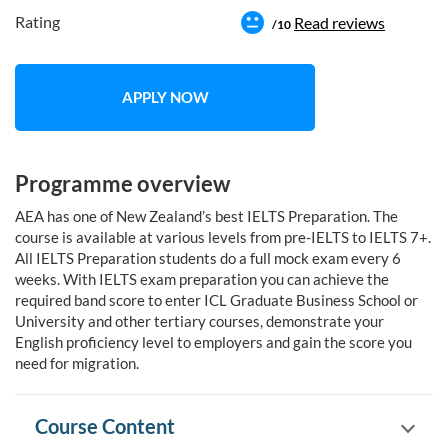
Rating
Read reviews
/10
APPLY NOW
Programme overview
AEA has one of New Zealand’s best IELTS Preparation. The
course is available at various levels from pre-IELTS to IELTS 7+.
All IELTS Preparation students do a full mock exam every 6
weeks. With IELTS exam preparation you can achieve the
required band score to enter ICL Graduate Business School or
University and other tertiary courses, demonstrate your
English proficiency level to employers and gain the score you
need for migration.
Course Content