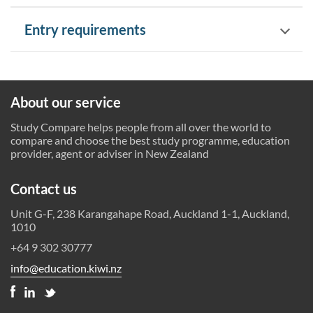
Entry requirements
About our service
Study Compare helps people from all over the world to
compare and choose the best study programme, education
provider, agent or adviser in New Zealand
Contact us
Unit G-F, 238 Karangahape Road, Auckland 1-1, Auckland,
1010
+64 9 302 30777
info@education.kiwi.nz