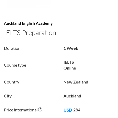
Auckland English Academy
IELTS Preparation
Duration
1 Week
IELTS
Course type
Online
Country
New Zealand
City
Auckland
Price international
284
USD