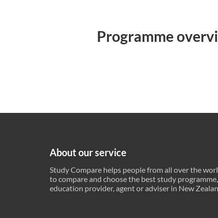
Programme overv
About our service
Study Compare helps people from all over the wor
to compare and choose the best study programme,
education provider, agent or adviser in New Zeala