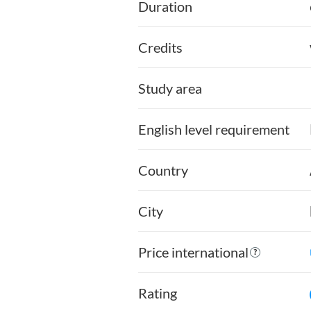
Duration
Credits
Study area
English level requirement
Country
City
Price international
Rating