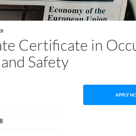
ty
te Certificate in Occ
 and Safety
APPLY 
8