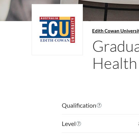
Edith Cowan Universi
Gradua
Health
Qualification
Level