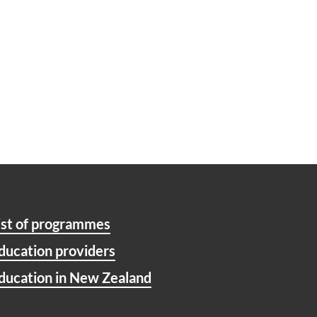
ist of programmes
ducation providers
ducation in New Zealand