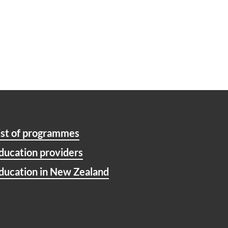
ist of programmes
ducation providers
ducation in New Zealand