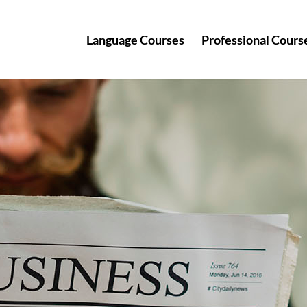
Language Courses
Professional Cours