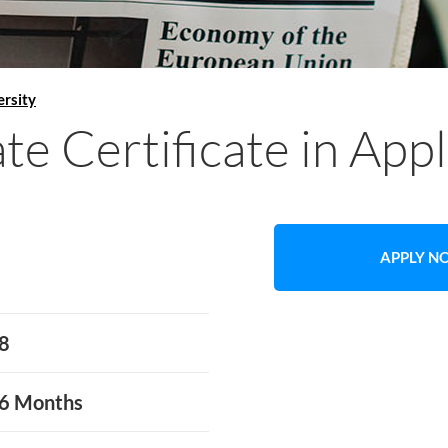
rsity
e Certificate in App
APPLY 
8
6 Months