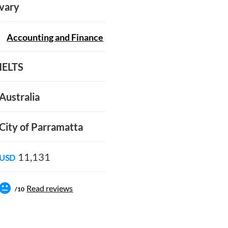
vary
Accounting and Finance
IELTS
Australia
City of Parramatta
11,131
USD
Read reviews
/10