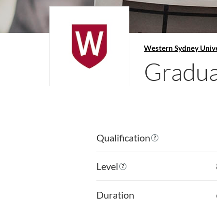
Western Sydney Unive
Graduat
Qualification
Level
Duration