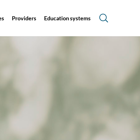
es
Providers
Education systems