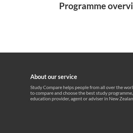
Programme overv
About our service
Study Compare helps people from all over the wor
to compare and choose the best study programme,
education provider, agent or adviser in New Zeala