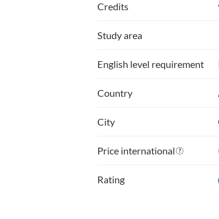
Credits
Study area
English level requirement
Country
City
Price international
Rating