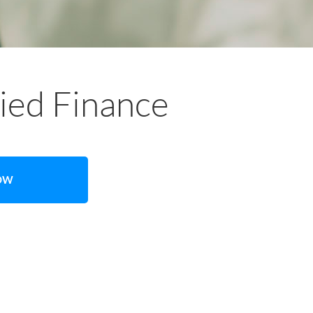
lied Finance
NOW