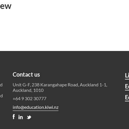
iew
Contact us
L
ld
Unit G-F, 238 Karangahape Road, Auckland 1-1,
E
Auckland, 1010
nd
E
+64 9 302 30777
info@education.kiwi.nz