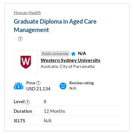
Human Health
Graduate Diploma in Aged Care
Management
N/A
Public University
Western Sydney University
Australia: City of Parramatta
Price
Review rating
USD 21,134
N/A
Level
8
Duration
12 Months
IELTS
N/A