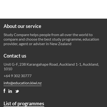
About our service
Study Compare helps people from all over the world to
compare and choose the best study programme, education
provider, agent or adviser in New Zealand
Contact us
Unit G-F, 238 Karangahape Road, Auckland 1-1, Auckland,
1010
+64 9 302 30777
info@education.kiwi.nz
List of programmes