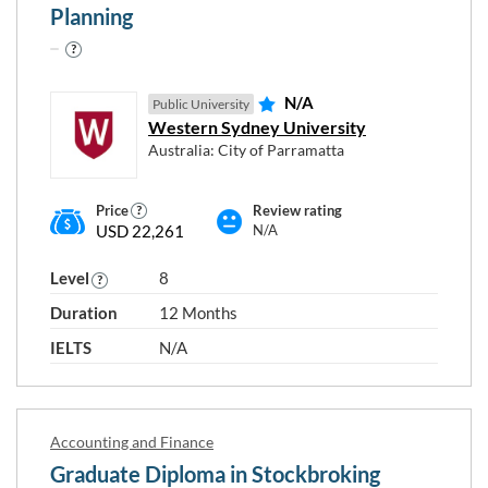
Planning
N/A
Public University
Western Sydney University
Australia: City of Parramatta
Price
Review rating
USD 22,261
N/A
Level
8
Duration
12 Months
IELTS
N/A
Accounting and Finance
Graduate Diploma in Stockbroking