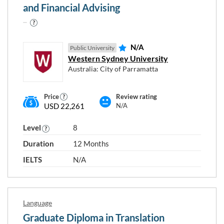
and Financial Advising
N/A
Public University
Western Sydney University
Australia: City of Parramatta
Price
Review rating
USD 22,261
N/A
Level
8
Duration
12 Months
IELTS
N/A
Language
Graduate Diploma in Translation