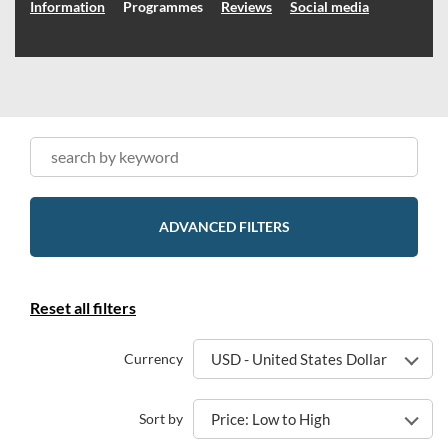
Information
Programmes
Reviews
Social media
ADVANCED FILTERS
Reset all filters
Currency
USD - United States Dollar
Sort by
Price: Low to High