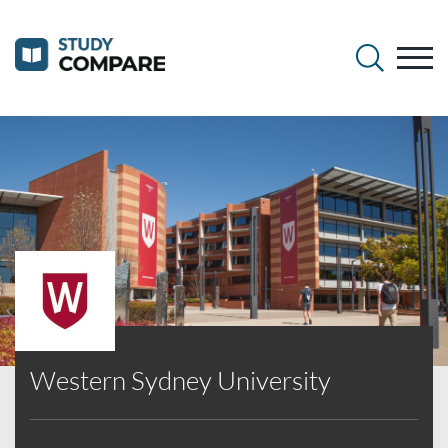
Western Sydney University