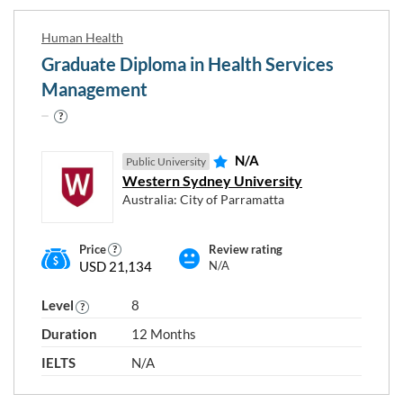
Human Health
Graduate Diploma in Health Services
Management
N/A
Public University
Western Sydney University
Australia: City of Parramatta
Price
Review rating
USD 21,134
N/A
Level
8
Duration
12 Months
IELTS
N/A