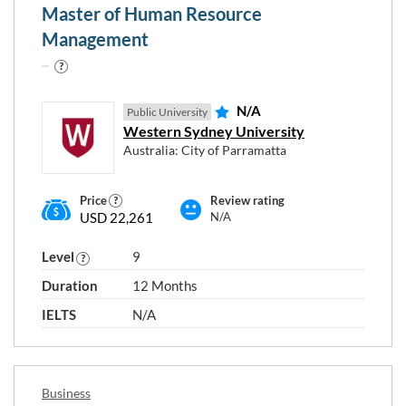
Master of Human Resource
Education
Management
Environmental Studies
Human Health
Information Technology
N/A
Public University
Language
Western Sydney University
Law
Australia: City of Parramatta
Mixed Field Programmes
Natural and Physical Sciences
Price
Review rating
USD 22,261
N/A
Other
Other Creative Arts
Level
9
Other Engineering and Related Technologies
Duration
12 Months
Society
IELTS
N/A
Programme type and level
Business