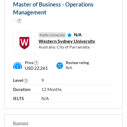
Master of Business - Operations
Management
N/A
Public University
Western Sydney University
Australia: City of Parramatta
Price
Review rating
Choose any study areas that you
USD 22,261
N/A
are interested in
Level
9
Accounting and Finance
Duration
12 Months
Agriculture, Horticulture and Viticulture
IELTS
N/A
Architecture
Business
Civil Engineering
Business
Design