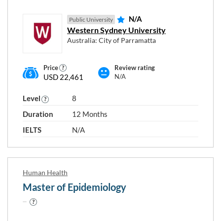
N/A
Public University
Western Sydney University
Australia: City of Parramatta
Price
Review rating
USD 22,461
N/A
Level
8
Duration
12 Months
IELTS
N/A
Human Health
Master of Epidemiology