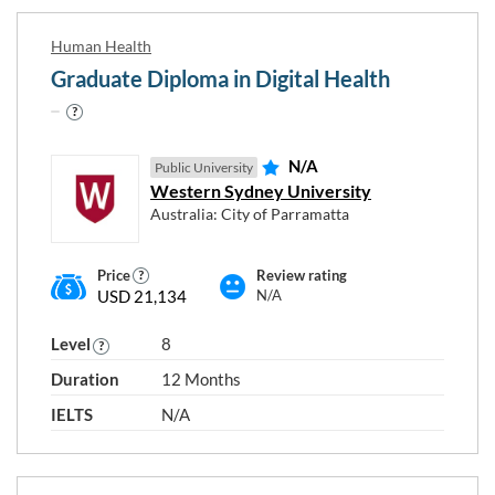
Human Health
Graduate Diploma in Digital Health
N/A
Public University
Western Sydney University
Australia: City of Parramatta
Price
Review rating
USD 21,134
N/A
Level
8
Duration
12 Months
IELTS
N/A