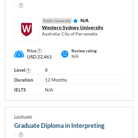
N/A
Public University
Western Sydney University
Australia: City of Parramatta
Price
Review rating
USD 22,461
N/A
Level
8
Duration
12 Months
IELTS
N/A
Language
Graduate Diploma in Interpreting