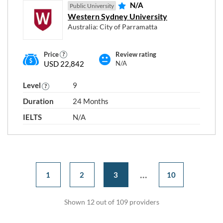
N/A
Public University
Western Sydney University
Australia: City of Parramatta
Price
Review rating
USD 22,842
N/A
Level
9
Duration
24 Months
IELTS
N/A
...
1
2
3
10
Shown 12 out of 109 providers