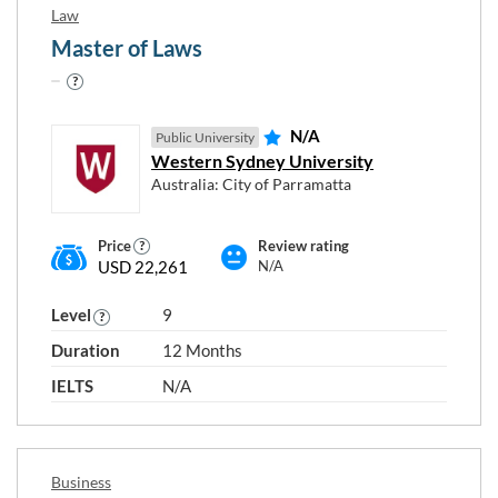
Law
Master of Laws
N/A
Public University
Western Sydney University
Australia: City of Parramatta
Price
Review rating
USD 22,261
N/A
Level
9
Duration
12 Months
IELTS
N/A
Business