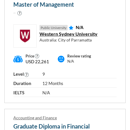
Master of Management
Level 7
Level 8
Level 9
N/A
Public University
Level 10
Western Sydney University
Australia: City of Parramatta
Price
Review rating
USD 22,261
N/A
RESET
Close
APPLY
Level
9
FILTERS
FILTERS
window
Duration
12 Months
IELTS
N/A
Accounting and Finance
Graduate Diploma in Financial