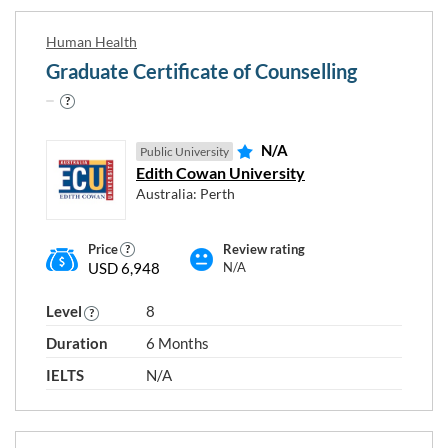
Human Health
Graduate Certificate of Counselling
N/A
Public University
Edith Cowan University
Australia: Perth
Price
Review rating
USD 6,948
N/A
Level
8
Duration
6 Months
IELTS
N/A