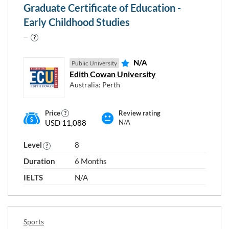
Design
Graduate Certificate of Education -
Education
Early Childhood Studies
Electrical and Electronic Engineering
Environmental Studies
Human Health
N/A
Public University
Edith Cowan University
Information Technology
Australia: Perth
Law
Mechanical and Industrial Engineering
Price
Review rating
Mixed Field Programmes
USD 11,088
N/A
Natural and Physical Sciences
Level
8
Other Creative Arts
Duration
6 Months
Other Engineering and Related Technologies
Society
IELTS
N/A
Sports
Tourism, Food and Hospitality
Sports