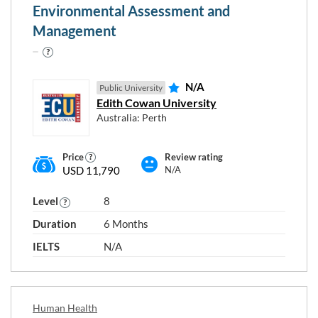
Environmental Assessment and
Management
N/A
Public University
Edith Cowan University
Australia: Perth
Price
Review rating
USD 11,790
N/A
Level
8
Duration
6 Months
IELTS
N/A
Human Health