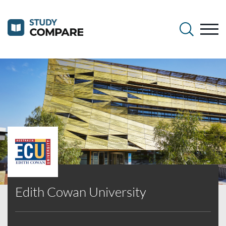
Edith Cowan University