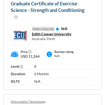
Graduate Certificate of Exercise
Programme type and level
Science - Strength and Conditioning
N/A
Level 5
Level 6
Level 7
Public University
Edith Cowan University
Australia: Perth
Level 8
Level 9
Level 10
Price
Review rating
USD 11,264
N/A
Level
8
RESET
Close
APPLY
Duration
6 Months
FILTERS
FILTERS
window
IELTS
N/A
Information Technology