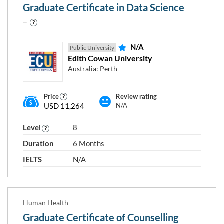
Graduate Certificate in Data Science
N/A
Public University
Edith Cowan University
Australia: Perth
Price
Review rating
USD 11,264
N/A
Level
8
Duration
6 Months
IELTS
N/A
Human Health
Graduate Certificate of Counselling