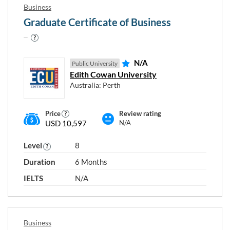
Business
Graduate Certificate of Business
N/A
Public University
Edith Cowan University
Australia: Perth
Price
Review rating
USD 10,597
N/A
Level
8
Duration
6 Months
IELTS
N/A
Business