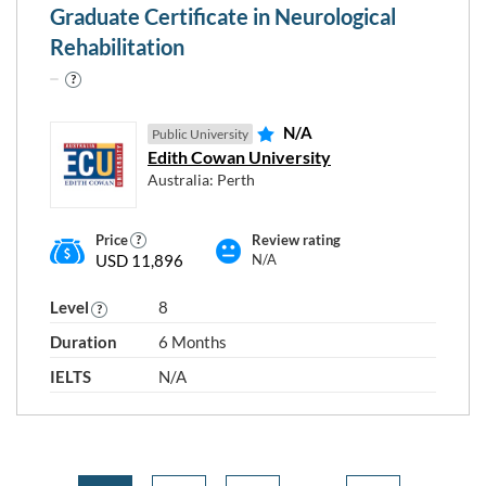
Graduate Certificate in Neurological
Rehabilitation
N/A
Public University
Edith Cowan University
Australia: Perth
Price
Review rating
USD 11,896
N/A
Level
8
Duration
6 Months
IELTS
N/A