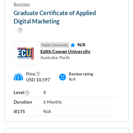
Business
Graduate Certificate of Applied
Digital Marketing
N/A
Public University
Edith Cowan University
Australia: Perth
Price
Review rating
USD 10,597
N/A
Level
8
Duration
6 Months
IELTS
N/A