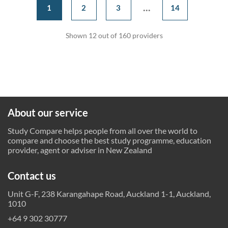
...
1
2
3
14
Shown 12 out of 160 providers
About our service
Study Compare helps people from all over the world to
compare and choose the best study programme, education
provider, agent or adviser in New Zealand
Contact us
Unit G-F, 238 Karangahape Road, Auckland 1-1, Auckland,
1010
+64 9 302 30777