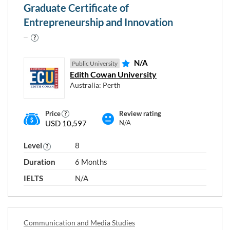
Graduate Certificate of
Entrepreneurship and Innovation
N/A
Public University
Edith Cowan University
Australia: Perth
Price
Review rating
USD 10,597
N/A
Level
8
Duration
6 Months
IELTS
N/A
Communication and Media Studies