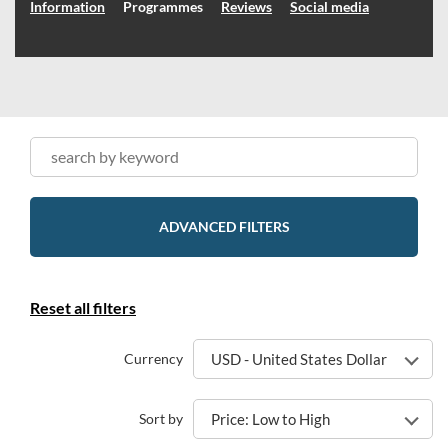
Information
Programmes
Reviews
Social media
ADVANCED FILTERS
Reset all filters
Currency
USD - United States Dollar
Sort by
Price: Low to High