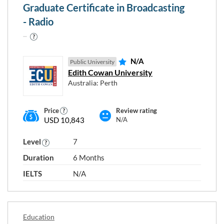
Graduate Certificate in Broadcasting
- Radio
N/A
Public University
Edith Cowan University
Australia: Perth
Price
Review rating
USD 10,843
N/A
Choose any study areas that you
Level
7
are interested in
Duration
6 Months
Accounting and Finance
IELTS
N/A
Business
Civil Engineering
Communication and Media Studies
Education