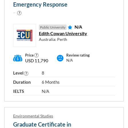
Emergency Response
N/A
Public University
Edith Cowan University
Australia: Perth
Price
Review rating
USD 11,790
N/A
Level
8
Duration
6 Months
IELTS
N/A
Environmental Studies
Graduate Certificate in