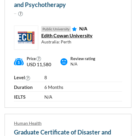
and Psychotherapy
N/A
Public University
Edith Cowan University
Australia: Perth
Price
Review rating
USD 11,580
N/A
Level
8
Duration
6 Months
IELTS
N/A
Human Health
Graduate Certificate of Disaster and